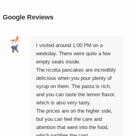
Google Reviews
I visited around 1:00 PM on a
weekday. There were quite a few
empty seats inside.
The ricotta pancakes are incredibly
delicious when you pour plenty of
syrup on them. The pasta is rich,
and you can taste the lemon flavor,
which is also very tasty.
The prices are on the higher side,
but you can feel the care and
attention that went into the food,
which justifies the cost.