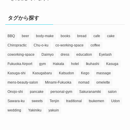
タグから探す
BBQ
beer
body-make
books
bread
cafe
cake
Chiropractic
Chu-o-ku
co-working-space
coffee
coworking-space
Daimyo
dress
education
Eyelash
Fukuoka Airport
gym
Hakata
hotel
Ikuhashi
Kasuga
Kasuga-shi
Kasugabaru
Katsudon
Kego
massage
mens-beauty-salon
Minami-Fukuoka
nomad
omelette
Onojo-shi
pancake
personal-gym
Sakuranamiki
salon
Sawara-ku
sweets
Tenjin
traditional
tsukemen
Udon
wedding
Yakiniku
yakuin