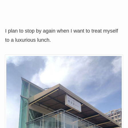
I plan to stop by again when I want to treat myself
to a luxurious lunch.