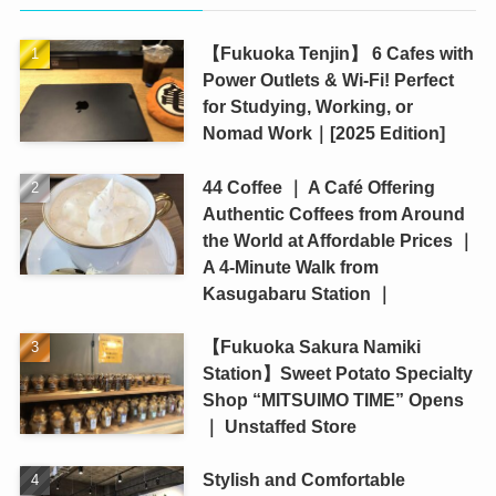
【Fukuoka Tenjin】 6 Cafes with
Power Outlets & Wi-Fi! Perfect
for Studying, Working, or
Nomad Work｜[2025 Edition]
44 Coffee ｜ A Café Offering
Authentic Coffees from Around
the World at Affordable Prices ｜
A 4-Minute Walk from
Kasugabaru Station ｜
【Fukuoka Sakura Namiki
Station】Sweet Potato Specialty
Shop “MITSUIMO TIME” Opens
｜ Unstaffed Store
Stylish and Comfortable