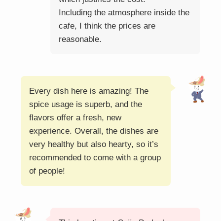
Including the atmosphere inside the
cafe, I think the prices are
reasonable.
Every dish here is amazing! The
spice usage is superb, and the
flavors offer a fresh, new
experience. Overall, the dishes are
very healthy but also hearty, so it’s
recommended to come with a group
of people!