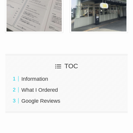
TOC
Information
What I Ordered
Google Reviews