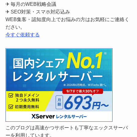
✈ 毎月のWEB戦略会議
✈ SEO対策・スマホ対応込み
WEB集客・認知度向上でお悩みの方はお気軽にご連絡く
ださい。
今すぐ依頼する
このブログは高速かつサポートも丁寧なエックスサーバ
ーを利用しています。