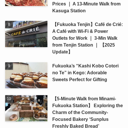
Prices ｜ A 13-Minute Walk from
Kasuga Station
【Fukuoka Tenjin】Café de Crié:
A Café with Wi-Fi & Power
Outlets for Work ｜ 3-Min Walk
from Tenjin Station ｜ 【2025
Update】
Fukuoka’s “Kashi Kobo Cotori
no Te” in Kego: Adorable
Sweets Perfect for Gifting
【5-Minute Walk from Minami-
Fukuoka Station】 Exploring the
Charm of the Community-
Focused Bakery ‘Sunplus
Freshly Baked Bread’