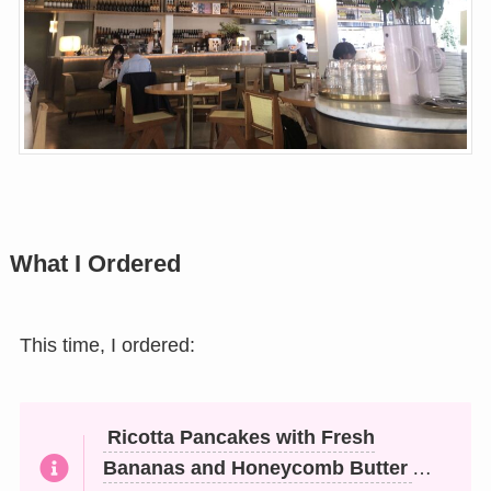
What I Ordered
This time, I ordered:
Ricotta Pancakes with Fresh
Bananas and Honeycomb Butter
…