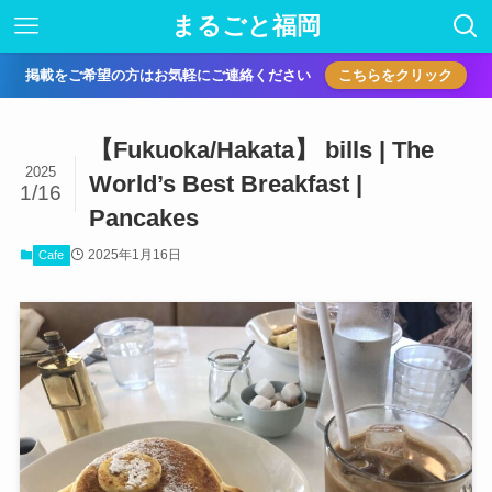
まるごと福岡
掲載をご希望の方はお気軽にご連絡ください
こちらをクリック
【Fukuoka/Hakata】 bills | The
2025
World’s Best Breakfast |
1/16
Pancakes
2025年1月16日
Cafe