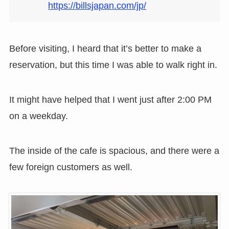
https://billsjapan.com/jp/
Before visiting, I heard that it’s better to make a
reservation, but this time I was able to walk right in.
It might have helped that I went just after 2:00 PM
on a weekday.
The inside of the cafe is spacious, and there were a
few foreign customers as well.