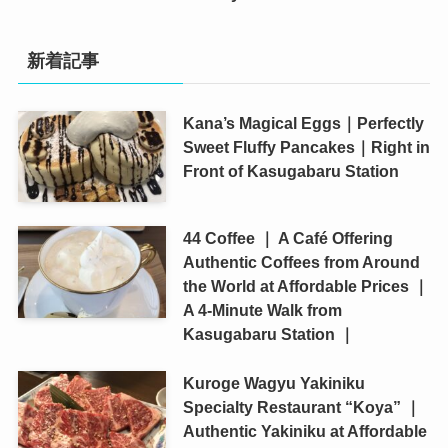
新着記事
Kana’s Magical Eggs｜Perfectly
Sweet Fluffy Pancakes｜Right in
Front of Kasugabaru Station
44 Coffee ｜ A Café Offering
Authentic Coffees from Around
the World at Affordable Prices ｜
A 4-Minute Walk from
Kasugabaru Station ｜
Kuroge Wagyu Yakiniku
Specialty Restaurant “Koya” ｜
Authentic Yakiniku at Affordable