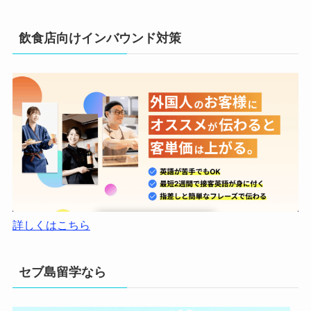
飲食店向けインバウンド対策
詳しくはこちら
セブ島留学なら