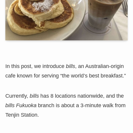
In this post, we introduce
bills
, an Australian-origin
cafe known for serving “the world’s best breakfast.”
Currently,
bills
has 8 locations nationwide, and the
bills Fukuoka
branch is about a 3-minute walk from
Tenjin Station.