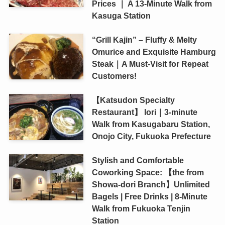
Prices ｜ A 13-Minute Walk from
Kasuga Station
“Grill Kajin” – Fluffy & Melty
Omurice and Exquisite Hamburg
Steak｜A Must-Visit for Repeat
Customers!
【Katsudon Specialty
Restaurant】 Iori｜3-minute
Walk from Kasugabaru Station,
Onojo City, Fukuoka Prefecture
Stylish and Comfortable
Coworking Space: 【the from
Showa-dori Branch】Unlimited
Bagels | Free Drinks | 8-Minute
Walk from Fukuoka Tenjin
Station