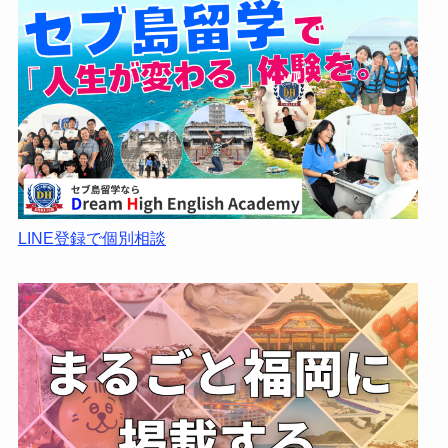
LINE登録で個別相談