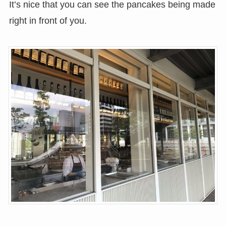
It’s nice that you can see the pancakes being made
right in front of you.