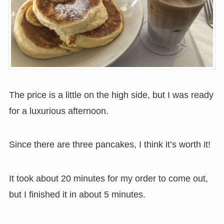
The price is a little on the high side, but I was ready
for a luxurious afternoon.
Since there are three pancakes, I think it’s worth it!
It took about 20 minutes for my order to come out,
but I finished it in about 5 minutes.