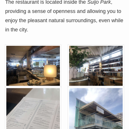
The restaurant is located inside the
Suijo Park
,
providing a sense of openness and allowing you to
enjoy the pleasant natural surroundings, even while
in the city.