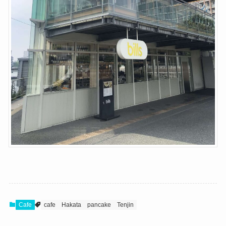
Cafe
cafe
Hakata
pancake
Tenjin