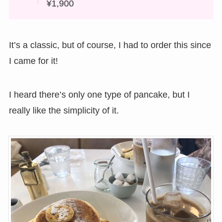
¥1,900
It’s a classic, but of course, I had to order this since
I came for it!
I heard there’s only one type of pancake, but I
really like the simplicity of it.