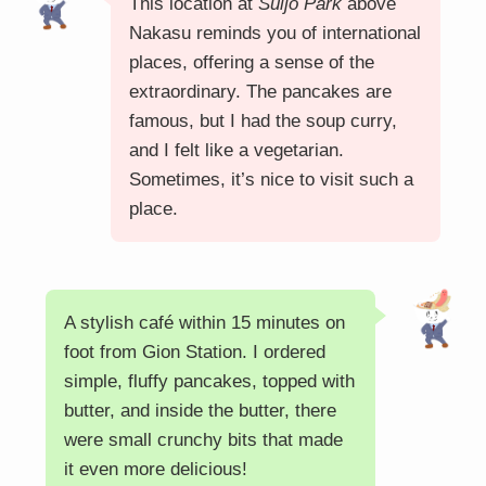
This location at
Suijo Park
above
Nakasu reminds you of international
places, offering a sense of the
extraordinary. The pancakes are
famous, but I had the soup curry,
and I felt like a vegetarian.
Sometimes, it’s nice to visit such a
place.
A stylish café within 15 minutes on
foot from Gion Station. I ordered
simple, fluffy pancakes, topped with
butter, and inside the butter, there
were small crunchy bits that made
it even more delicious!