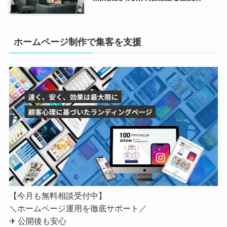
ホームページ制作で集客を支援
【今月も無料相談受付中】
＼ホームページ運用を徹底サポート／
✈ 公開後も安心