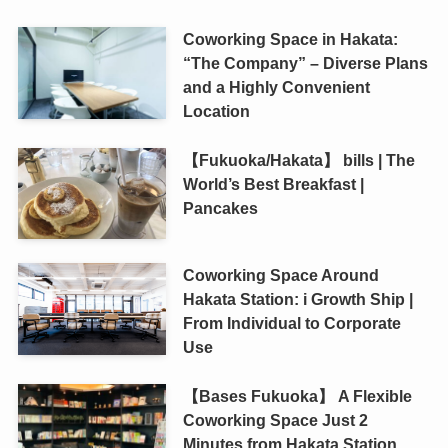
Coworking Space in Hakata:
“The Company” – Diverse Plans
and a Highly Convenient
Location
【Fukuoka/Hakata】 bills | The
World’s Best Breakfast |
Pancakes
Coworking Space Around
Hakata Station: i Growth Ship |
From Individual to Corporate
Use
【Bases Fukuoka】 A Flexible
Coworking Space Just 2
Minutes from Hakata Station