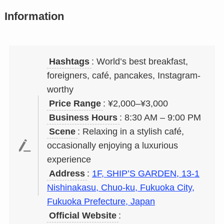
Information
Hashtags
: World’s best breakfast,
foreigners, café, pancakes, Instagram-
worthy
Price Range
: ¥2,000–¥3,000
Business Hours
: 8:30 AM – 9:00 PM
Scene
: Relaxing in a stylish café,
occasionally enjoying a luxurious
experience
Address
:
1F, SHIP’S GARDEN, 13-1
Nishinakasu, Chuo-ku, Fukuoka City,
Fukuoka Prefecture, Japan
Official Website
: