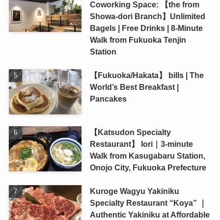
Coworking Space: 【the from
Showa-dori Branch】Unlimited
Bagels | Free Drinks | 8-Minute
Walk from Fukuoka Tenjin
Station
【Fukuoka/Hakata】 bills | The
World’s Best Breakfast |
Pancakes
【Katsudon Specialty
Restaurant】 Iori｜3-minute
Walk from Kasugabaru Station,
Onojo City, Fukuoka Prefecture
Kuroge Wagyu Yakiniku
Specialty Restaurant “Koya” ｜
Authentic Yakiniku at Affordable