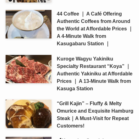
44 Coffee ｜ A Café Offering
Authentic Coffees from Around
the World at Affordable Prices ｜
A 4-Minute Walk from
Kasugabaru Station ｜
Kuroge Wagyu Yakiniku
Specialty Restaurant “Koya” ｜
Authentic Yakiniku at Affordable
Prices ｜ A 13-Minute Walk from
Kasuga Station
“Grill Kajin” – Fluffy & Melty
Omurice and Exquisite Hamburg
Steak｜A Must-Visit for Repeat
Customers!