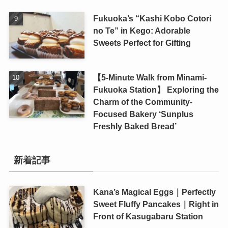
Fukuoka’s “Kashi Kobo Cotori
no Te” in Kego: Adorable
Sweets Perfect for Gifting
【5-Minute Walk from Minami-
Fukuoka Station】 Exploring the
Charm of the Community-
Focused Bakery ‘Sunplus
Freshly Baked Bread’
新着記事
Kana’s Magical Eggs｜Perfectly
Sweet Fluffy Pancakes｜Right in
Front of Kasugabaru Station