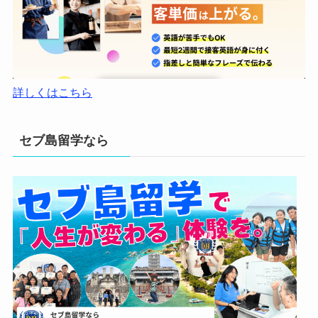
詳しくはこちら
セブ島留学なら