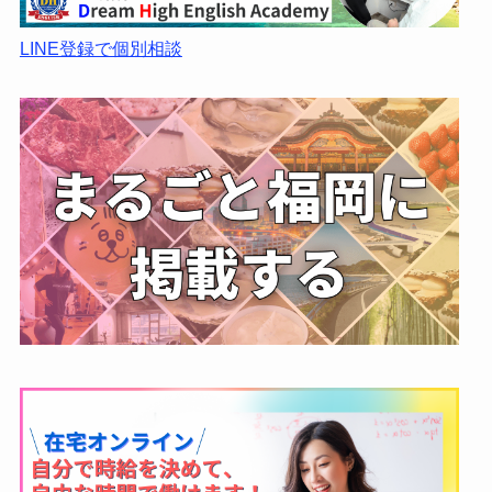
LINE登録で個別相談