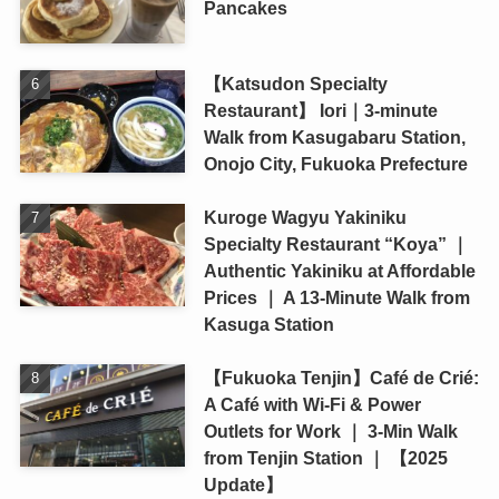
Pancakes
【Katsudon Specialty
Restaurant】 Iori｜3-minute
Walk from Kasugabaru Station,
Onojo City, Fukuoka Prefecture
Kuroge Wagyu Yakiniku
Specialty Restaurant “Koya” ｜
Authentic Yakiniku at Affordable
Prices ｜ A 13-Minute Walk from
Kasuga Station
【Fukuoka Tenjin】Café de Crié:
A Café with Wi-Fi & Power
Outlets for Work ｜ 3-Min Walk
from Tenjin Station ｜ 【2025
Update】