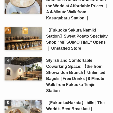
the World at Affordable Prices ｜
A 4-Minute Walk from
Kasugabaru Station ｜
【Fukuoka Sakura Namiki
Station】Sweet Potato Specialty
Shop “MITSUIMO TIME” Opens
｜ Unstaffed Store
Stylish and Comfortable
Coworking Space: 【the from
Showa-dori Branch】Unlimited
Bagels | Free Drinks | 8-Minute
Walk from Fukuoka Tenjin
Station
【Fukuoka/Hakata】 bills | The
World’s Best Breakfast |