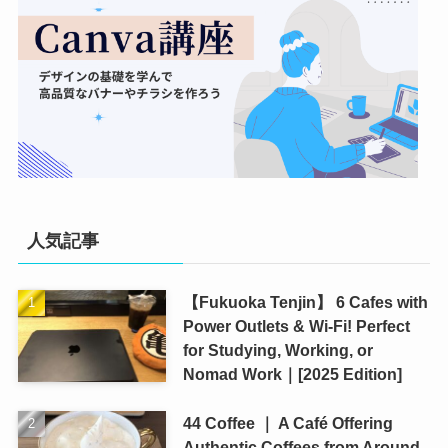
人気記事
【Fukuoka Tenjin】 6 Cafes with
Power Outlets & Wi-Fi! Perfect
for Studying, Working, or
Nomad Work｜[2025 Edition]
44 Coffee ｜ A Café Offering
Authentic Coffees from Around