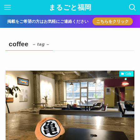
まるごと福岡
掲載をご希望の方はお気軽にご連絡ください
こちらをクリック
coffee
– tag –
Cafe