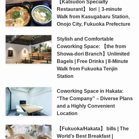
【Katsudon Specialty
Restaurant】 Iori｜3-minute
Walk from Kasugabaru Station,
Onojo City, Fukuoka Prefecture
Stylish and Comfortable
Coworking Space: 【the from
Showa-dori Branch】Unlimited
Bagels | Free Drinks | 8-Minute
Walk from Fukuoka Tenjin
Station
Coworking Space in Hakata:
“The Company” – Diverse Plans
and a Highly Convenient
Location
【Fukuoka/Hakata】 bills | The
World’s Best Breakfast |