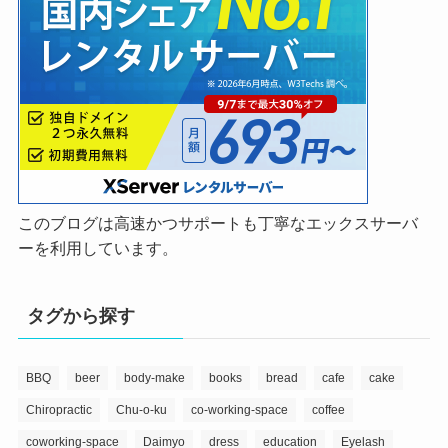
このブログは高速かつサポートも丁寧なエックスサーバ
ーを利用しています。
タグから探す
BBQ
beer
body-make
books
bread
cafe
cake
Chiropractic
Chu-o-ku
co-working-space
coffee
coworking-space
Daimyo
dress
education
Eyelash