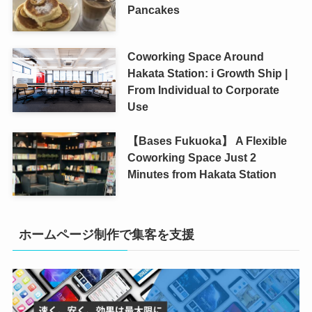
Pancakes
Coworking Space Around
Hakata Station: i Growth Ship |
From Individual to Corporate
Use
【Bases Fukuoka】 A Flexible
Coworking Space Just 2
Minutes from Hakata Station
ホームページ制作で集客を支援