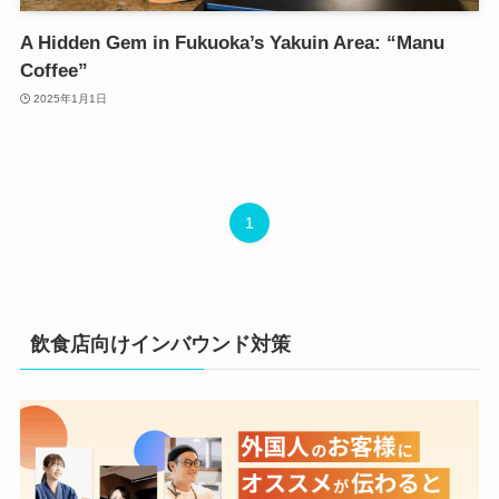
A Hidden Gem in Fukuoka’s Yakuin Area: “Manu
Coffee”
2025年1月1日
1
飲食店向けインバウンド対策