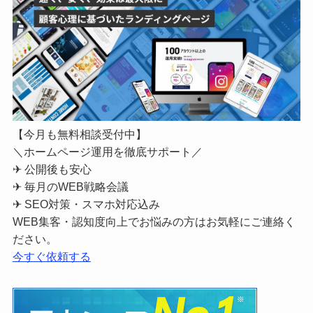
【今月も無料相談受付中】
＼ホームページ運用を徹底サポート／
✈ 公開後も安心
✈ 毎月のWEB戦略会議
✈ SEO対策・スマホ対応込み
WEB集客・認知度向上でお悩みの方はお気軽にご連絡く
ださい。
今すぐ依頼する