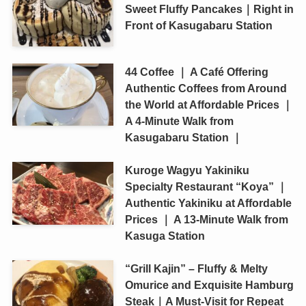
Sweet Fluffy Pancakes｜Right in
Front of Kasugabaru Station
44 Coffee ｜ A Café Offering
Authentic Coffees from Around
the World at Affordable Prices ｜
A 4-Minute Walk from
Kasugabaru Station ｜
Kuroge Wagyu Yakiniku
Specialty Restaurant “Koya” ｜
Authentic Yakiniku at Affordable
Prices ｜ A 13-Minute Walk from
Kasuga Station
“Grill Kajin” – Fluffy & Melty
Omurice and Exquisite Hamburg
Steak｜A Must-Visit for Repeat