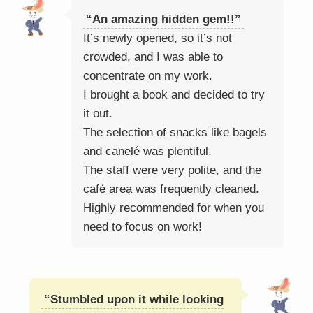
“An amazing hidden gem!!”
It’s newly opened, so it’s not
crowded, and I was able to
concentrate on my work.
I brought a book and decided to try
it out.
The selection of snacks like bagels
and canelé was plentiful.
The staff were very polite, and the
café area was frequently cleaned.
Highly recommended for when you
need to focus on work!
“Stumbled upon it while looking