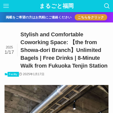
まるごと福岡
掲載をご希望の方はお気軽にご連絡ください
こちらをクリック
Stylish and Comfortable
Coworking Space: 【the from
2025
Showa-dori Branch】Unlimited
1/17
Bagels | Free Drinks | 8-Minute
Walk from Fukuoka Tenjin Station
2025年1月17日
Facility