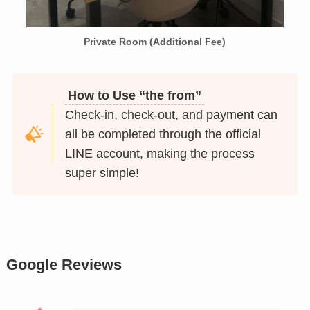
Private Room (Additional Fee)
How to Use “the from”
Check-in, check-out, and payment can
all be completed through the official
LINE account, making the process
super simple!
Google Reviews