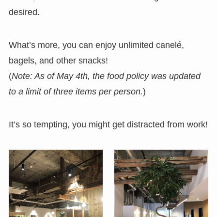
desired.
What’s more, you can enjoy unlimited canelé,
bagels, and other snacks!
(
Note: As of May 4th, the food policy was updated
to a limit of three items per person.
)
It’s so tempting, you might get distracted from work!