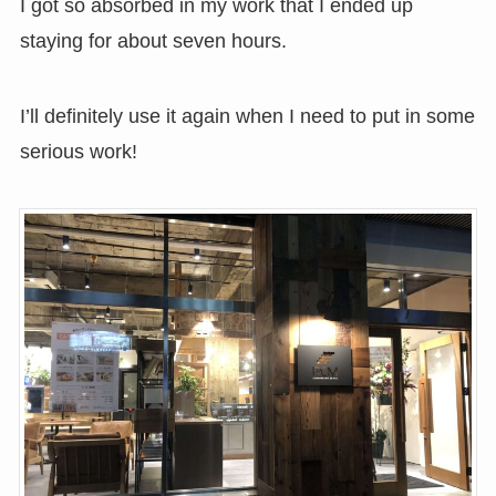
I got so absorbed in my work that I ended up
staying for about seven hours.
I’ll definitely use it again when I need to put in some
serious work!