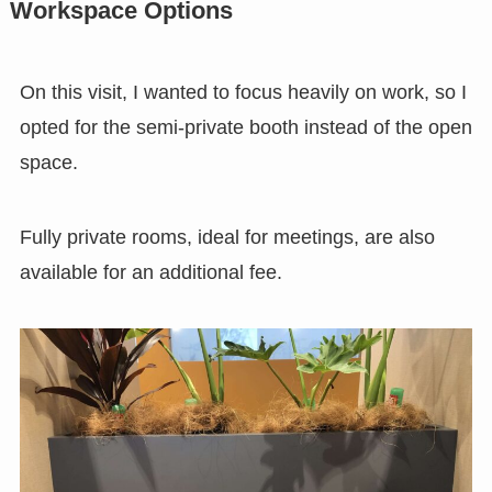
Workspace Options
On this visit, I wanted to focus heavily on work, so I
opted for the semi-private booth instead of the open
space.
Fully private rooms, ideal for meetings, are also
available for an additional fee.