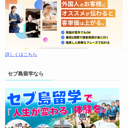
詳しくはこちら
セブ島留学なら