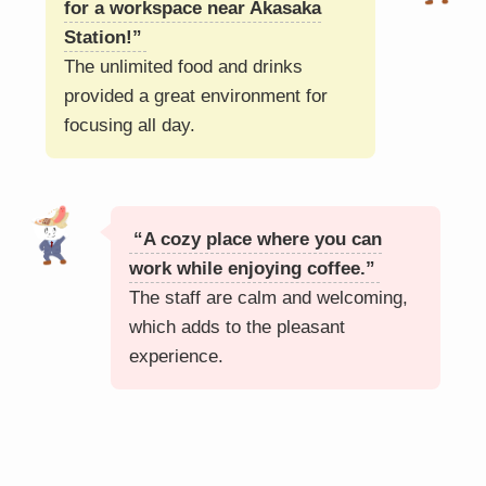
for a workspace near Akasaka
Station!”
The unlimited food and drinks
provided a great environment for
focusing all day.
“A cozy place where you can
work while enjoying coffee.”
The staff are calm and welcoming,
which adds to the pleasant
experience.