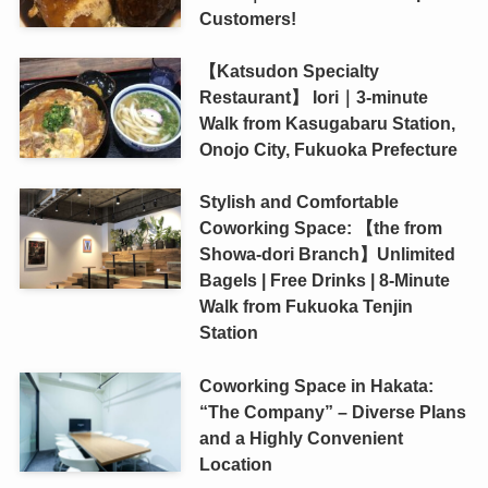
Customers!
【Katsudon Specialty
Restaurant】 Iori｜3-minute
Walk from Kasugabaru Station,
Onojo City, Fukuoka Prefecture
Stylish and Comfortable
Coworking Space: 【the from
Showa-dori Branch】Unlimited
Bagels | Free Drinks | 8-Minute
Walk from Fukuoka Tenjin
Station
Coworking Space in Hakata:
“The Company” – Diverse Plans
and a Highly Convenient
Location