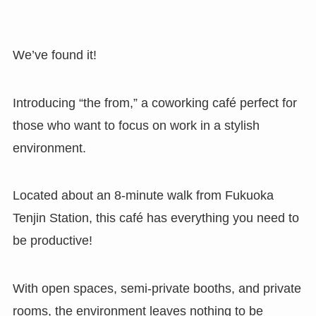
We’ve found it!
Introducing “the from,” a coworking café perfect for
those who want to focus on work in a stylish
environment.
Located about an 8-minute walk from Fukuoka
Tenjin Station, this café has everything you need to
be productive!
With open spaces, semi-private booths, and private
rooms, the environment leaves nothing to be