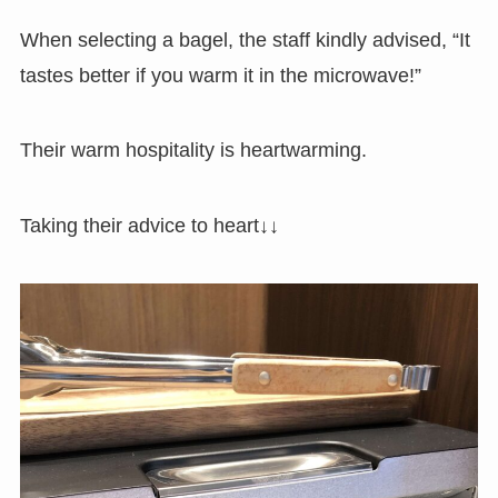
When selecting a bagel, the staff kindly advised, “It
tastes better if you warm it in the microwave!”
Their warm hospitality is heartwarming.
Taking their advice to heart↓↓