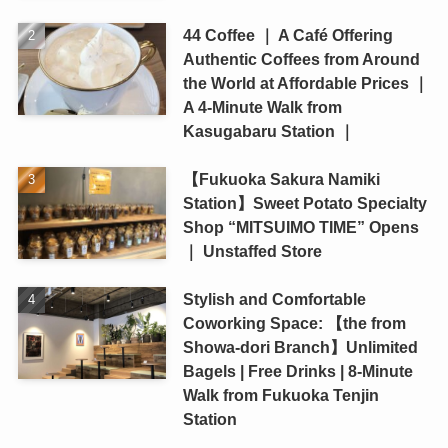
44 Coffee ｜ A Café Offering
Authentic Coffees from Around
the World at Affordable Prices ｜
A 4-Minute Walk from
Kasugabaru Station ｜
【Fukuoka Sakura Namiki
Station】Sweet Potato Specialty
Shop “MITSUIMO TIME” Opens
｜ Unstaffed Store
Stylish and Comfortable
Coworking Space: 【the from
Showa-dori Branch】Unlimited
Bagels | Free Drinks | 8-Minute
Walk from Fukuoka Tenjin
Station