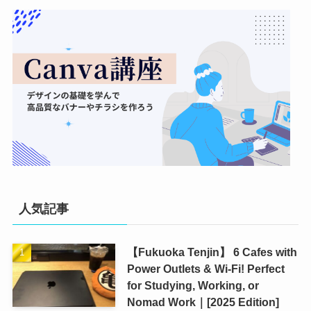
人気記事
【Fukuoka Tenjin】 6 Cafes with
Power Outlets & Wi-Fi! Perfect
for Studying, Working, or
Nomad Work｜[2025 Edition]