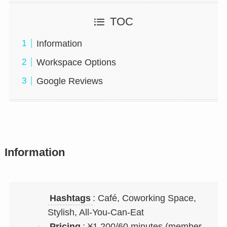
TOC
Information
Workspace Options
Google Reviews
Information
Hashtags
: Café, Coworking Space,
Stylish, All-You-Can-Eat
Pricing
: ¥1,200/60 minutes (member