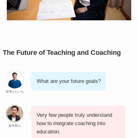
The Future of Teaching and Coaching
What are your future goals?
管理人たいち
Very few people truly understand
how to integrate coaching into
鈴木裕人
education.