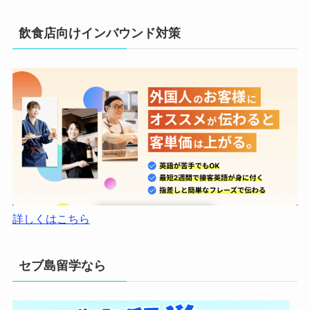
飲食店向けインバウンド対策
詳しくはこちら
セブ島留学なら