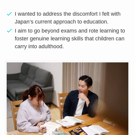
I wanted to address the discomfort I felt with
Japan’s current approach to education.
I aim to go beyond exams and rote learning to
foster genuine learning skills that children can
carry into adulthood.