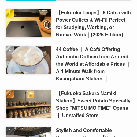
【Fukuoka Tenjin】 6 Cafes with
Power Outlets & Wi-Fi! Perfect
for Studying, Working, or
Nomad Work｜[2025 Edition]
44 Coffee ｜ A Café Offering
Authentic Coffees from Around
the World at Affordable Prices ｜
A 4-Minute Walk from
Kasugabaru Station ｜
【Fukuoka Sakura Namiki
Station】Sweet Potato Specialty
Shop “MITSUIMO TIME” Opens
｜ Unstaffed Store
Stylish and Comfortable