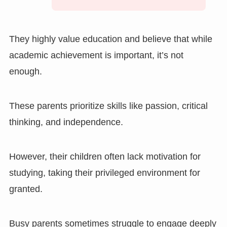
They highly value education and believe that while
academic achievement is important, it’s not
enough.
These parents prioritize skills like passion, critical
thinking, and independence.
However, their children often lack motivation for
studying, taking their privileged environment for
granted.
Busy parents sometimes struggle to engage deeply