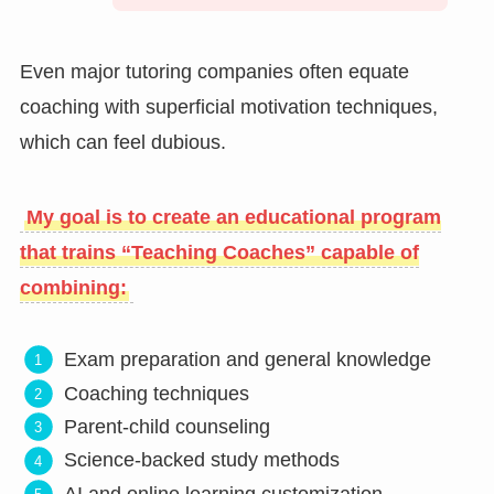
Even major tutoring companies often equate
coaching with superficial motivation techniques,
which can feel dubious.
My goal is to create an educational program
that trains “Teaching Coaches” capable of
combining:
Exam preparation and general knowledge
Coaching techniques
Parent-child counseling
Science-backed study methods
AI and online learning customization