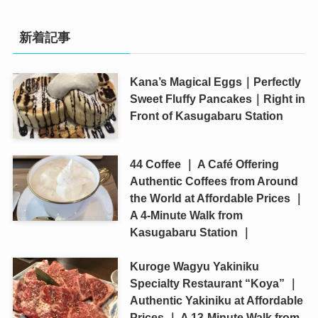
新着記事
Kana’s Magical Eggs｜Perfectly
Sweet Fluffy Pancakes｜Right in
Front of Kasugabaru Station
44 Coffee ｜ A Café Offering
Authentic Coffees from Around
the World at Affordable Prices ｜
A 4-Minute Walk from
Kasugabaru Station ｜
Kuroge Wagyu Yakiniku
Specialty Restaurant “Koya” ｜
Authentic Yakiniku at Affordable
Prices ｜ A 13-Minute Walk from