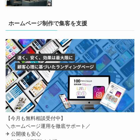
ホームページ制作で集客を支援
【今月も無料相談受付中】
＼ホームページ運用を徹底サポート／
✈ 公開後も安心