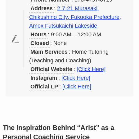
Address
:
2-7-21 Murasaki,
Chikushino City, Fukuoka Prefecture,
Amex Futsukaichi Lakeside
Hours
: 9:00 AM – 12:00 AM
Closed
: None
Main Services
: Home Tutoring
(Teaching and Coaching)
Official Website
:
[Click Here]
Instagram
:
[Click Here]
Official LP
:
[Click Here]
The Inspiration Behind “Arist” as a
Personal Coaching Service