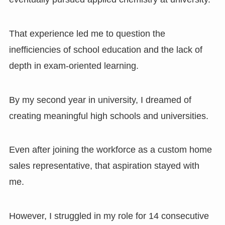
That experience led me to question the
inefficiencies of school education and the lack of
depth in exam-oriented learning.
By my second year in university, I dreamed of
creating meaningful high schools and universities.
Even after joining the workforce as a custom home
sales representative, that aspiration stayed with
me.
However, I struggled in my role for 14 consecutive