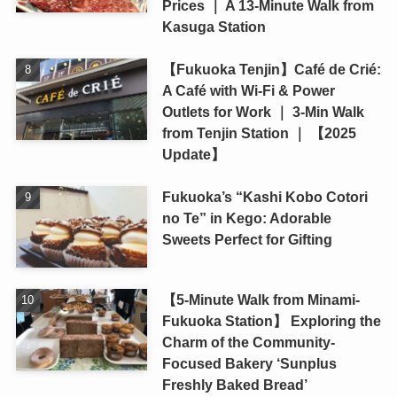
Prices ｜ A 13-Minute Walk from
Kasuga Station
【Fukuoka Tenjin】Café de Crié:
A Café with Wi-Fi & Power
Outlets for Work ｜ 3-Min Walk
from Tenjin Station ｜ 【2025
Update】
Fukuoka’s “Kashi Kobo Cotori
no Te” in Kego: Adorable
Sweets Perfect for Gifting
【5-Minute Walk from Minami-
Fukuoka Station】 Exploring the
Charm of the Community-
Focused Bakery ‘Sunplus
Freshly Baked Bread’