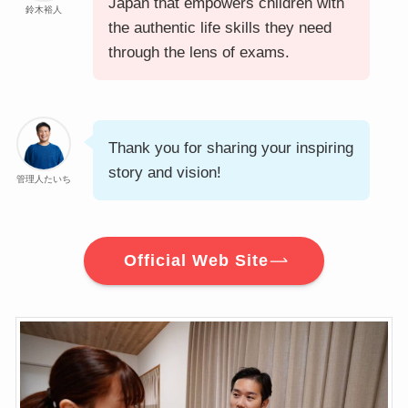
Japan that empowers children with
鈴木裕人
the authentic life skills they need
through the lens of exams.
Thank you for sharing your inspiring
story and vision!
管理人たいち
Official Web Site