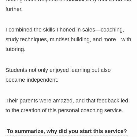
further.
I combined the skills I honed in sales—coaching,
study techniques, mindset building, and more—with
tutoring.
Students not only enjoyed learning but also
became independent.
Their parents were amazed, and that feedback led
to the creation of this personal coaching service.
To summarize, why did you start this service?