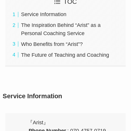
TOC
Service Information
The Inspiration Behind “Arist” as a
Personal Coaching Service
Who Benefits from “Arist”?
The Future of Teaching and Coaching
Service Information
『Arist』
Phone Number
: 070-4757-0719