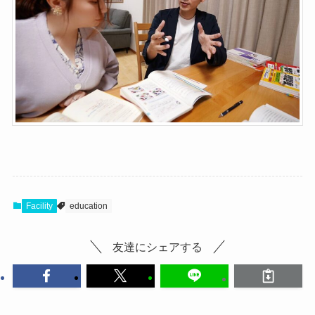
Facility
education
友達にシェアする