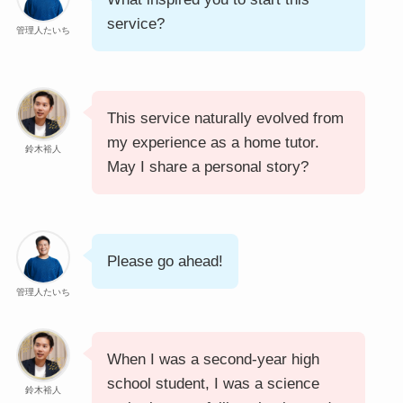
service?
管理人たいち
This service naturally evolved from
my experience as a home tutor.
鈴木裕人
May I share a personal story?
Please go ahead!
管理人たいち
When I was a second-year high
school student, I was a science
鈴木裕人