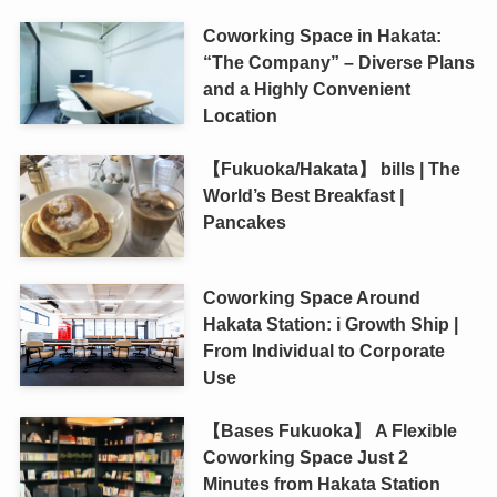
Coworking Space in Hakata:
“The Company” – Diverse Plans
and a Highly Convenient
Location
【Fukuoka/Hakata】 bills | The
World’s Best Breakfast |
Pancakes
Coworking Space Around
Hakata Station: i Growth Ship |
From Individual to Corporate
Use
【Bases Fukuoka】 A Flexible
Coworking Space Just 2
Minutes from Hakata Station