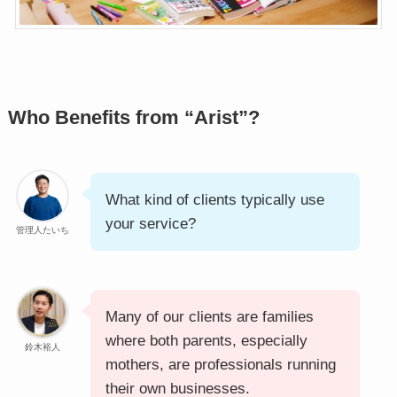
Who Benefits from “Arist”?
What kind of clients typically use
your service?
管理人たいち
Many of our clients are families
where both parents, especially
鈴木裕人
mothers, are professionals running
their own businesses.