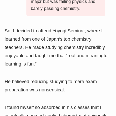
major but was failing physics and
barely passing chemistry.
So, I decided to attend Yoyogi Seminar, where I
learned from one of Japan’s top chemistry
teachers. He made studying chemistry incredibly
enjoyable and taught me that “real and meaningful
learning is fun.”
He believed reducing studying to mere exam
preparation was nonsensical.
I found myself so absorbed in his classes that I
eventually pursued applied chemistry at university.