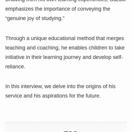
emphasizes the importance of conveying the
“genuine joy of studying.”
Through a unique educational method that merges
teaching and coaching, he enables children to take
initiative in their learning journey and develop self-
reliance.
In this interview, we delve into the origins of his
service and his aspirations for the future.