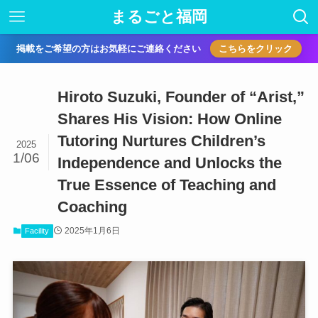
まるごと福岡
掲載をご希望の方はお気軽にご連絡ください
こちらをクリック
Hiroto Suzuki, Founder of “Arist,”
Shares His Vision: How Online
Tutoring Nurtures Children’s
2025
1/06
Independence and Unlocks the
True Essence of Teaching and
Coaching
2025年1月6日
Facility