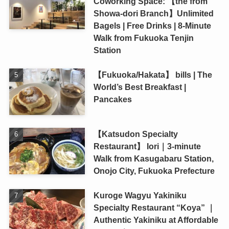
Coworking Space: 【the from
Showa-dori Branch】Unlimited
Bagels | Free Drinks | 8-Minute
Walk from Fukuoka Tenjin
Station
【Fukuoka/Hakata】 bills | The
World’s Best Breakfast |
Pancakes
【Katsudon Specialty
Restaurant】 Iori｜3-minute
Walk from Kasugabaru Station,
Onojo City, Fukuoka Prefecture
Kuroge Wagyu Yakiniku
Specialty Restaurant “Koya” ｜
Authentic Yakiniku at Affordable