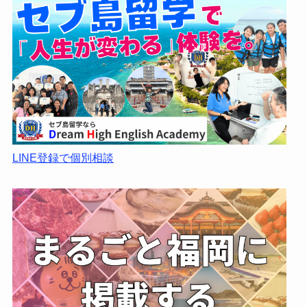
LINE登録で個別相談