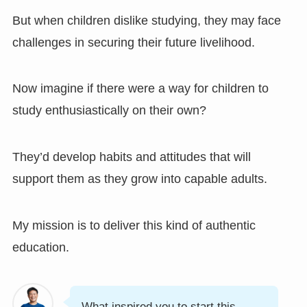
But when children dislike studying, they may face
challenges in securing their future livelihood.
Now imagine if there were a way for children to
study enthusiastically on their own?
They’d develop habits and attitudes that will
support them as they grow into capable adults.
My mission is to deliver this kind of authentic
education.
What inspired you to start this