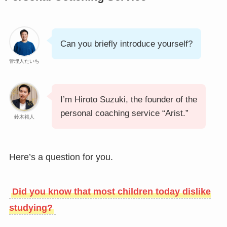
Can you briefly introduce yourself?
管理人たいち
I’m Hiroto Suzuki, the founder of the
personal coaching service “Arist.”
鈴木裕人
Here’s a question for you.
Did you know that most children today dislike
studying?