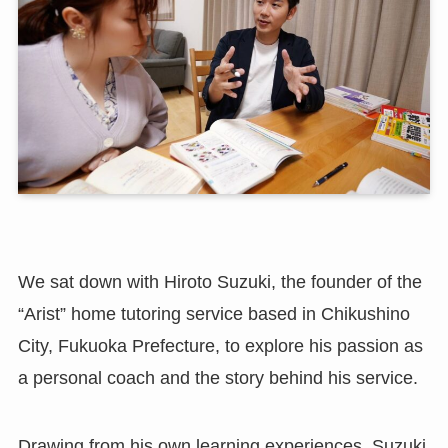
We sat down with Hiroto Suzuki, the founder of the
“Arist” home tutoring service based in Chikushino
City, Fukuoka Prefecture, to explore his passion as
a personal coach and the story behind his service.
Drawing from his own learning experiences, Suzuki