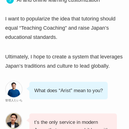
I want to popularize the idea that tutoring should
equal “Teaching Coaching” and raise Japan’s
educational standards.
Ultimately, I hope to create a system that leverages
Japan’s traditions and culture to lead globally.
What does “Arist” mean to you?
管理人たいち
t’s the only service in modern