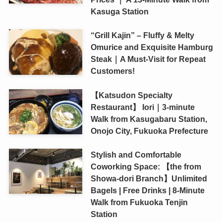
Kasuga Station
“Grill Kajin” – Fluffy & Melty
Omurice and Exquisite Hamburg
Steak｜A Must-Visit for Repeat
Customers!
【Katsudon Specialty
Restaurant】 Iori｜3-minute
Walk from Kasugabaru Station,
Onojo City, Fukuoka Prefecture
Stylish and Comfortable
Coworking Space: 【the from
Showa-dori Branch】Unlimited
Bagels | Free Drinks | 8-Minute
Walk from Fukuoka Tenjin
Station