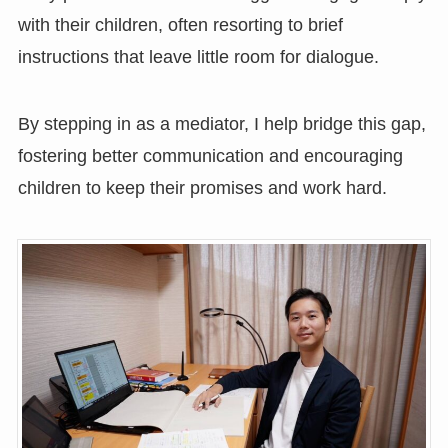
with their children, often resorting to brief
instructions that leave little room for dialogue.
By stepping in as a mediator, I help bridge this gap,
fostering better communication and encouraging
children to keep their promises and work hard.