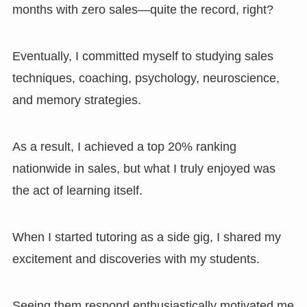
months with zero sales—quite the record, right?
Eventually, I committed myself to studying sales
techniques, coaching, psychology, neuroscience,
and memory strategies.
As a result, I achieved a top 20% ranking
nationwide in sales, but what I truly enjoyed was
the act of learning itself.
When I started tutoring as a side gig, I shared my
excitement and discoveries with my students.
Seeing them respond enthusiastically motivated me